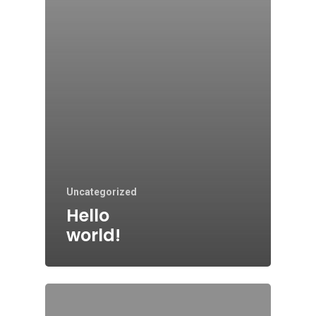
Uncategorized
Hello
world!