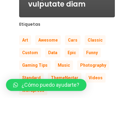
vulputate diam
Etiquetas
Art
Awesome
Cars
Classic
Custom
Data
Epic
Funny
Gaming Tips
Music
Photography
Standard
ThemeNectar
Videos
¿Cómo puedo ayudarte?
Wordpress