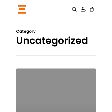
Skip
search
account
to
main
content
Category
Uncategorized