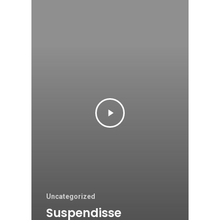
Uncategorized
Suspendisse