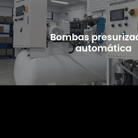
Bombas presuriza
automática