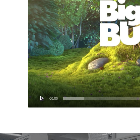
00:00