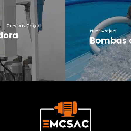
Previous Project
Next Project
dora
Bombas c