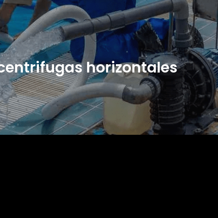
entrifugas horizontales