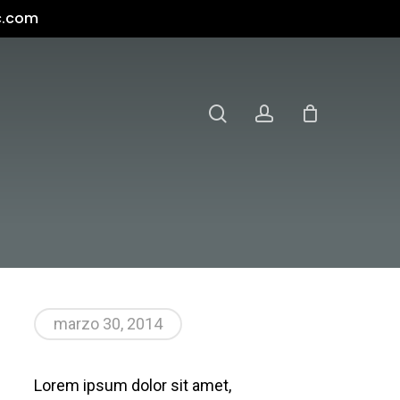
c.com
search
account
marzo 30, 2014
Lorem ipsum dolor sit amet,