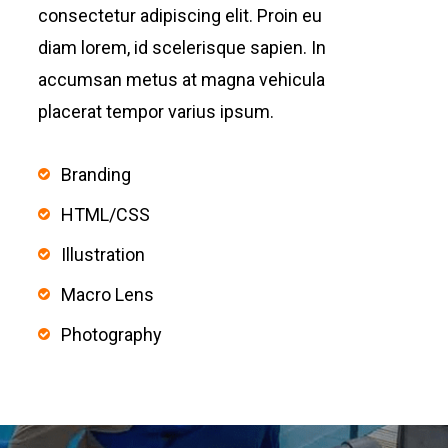
consectetur adipiscing elit. Proin eu
diam lorem, id scelerisque sapien. In
accumsan metus at magna vehicula
placerat tempor varius ipsum.
Branding
HTML/CSS
Illustration
Macro Lens
Photography