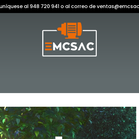
níquese al 948 720 941 o al correo de ventas@emcsa