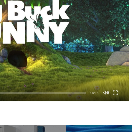
00:16